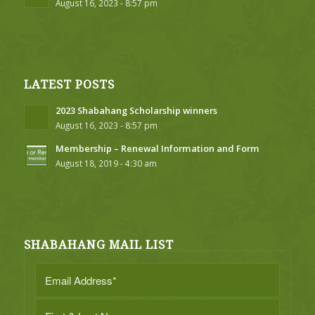
August 16, 2023 - 8:57 pm
LATEST POSTS
2023 Shabahang Scholarship winners
August 16, 2023 - 8:57 pm
Membership – Renewal Information and Form
August 18, 2019 - 4:30 am
SHABAHANG MAIL LIST