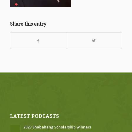
Share this entry
LATEST PODCASTS
2023 Shabahang Scholarship winners