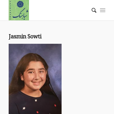
Jasmin Sowti