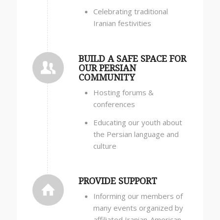
Celebrating traditional
Iranian festivities
BUILD A SAFE SPACE FOR
OUR PERSIAN
COMMUNITY
Hosting forums &
conferences
Educating our youth about
the Persian language and
culture
PROVIDE SUPPORT
Informing our members of
many events organized by
affiliated Iranian-American