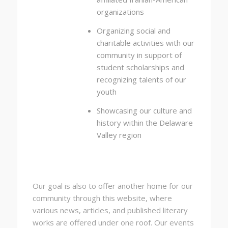
organizations
Organizing social and
charitable activities with our
community in support of
student scholarships and
recognizing talents of our
youth
Showcasing our culture and
history within the Delaware
Valley region
Our goal is also to offer another home for our
community through this website, where
various news, articles, and published literary
works are offered under one roof. Our events