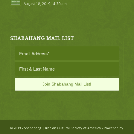
August 18, 2019 - 4:30 am
SHABAHANG MAIL LIST
© 2019 - Shabahang | Iranian Cultural Society of America - Powered by