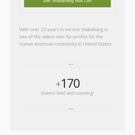
With over 25 years in service Shabahang is
one of the oldest non-for-profits for the
Iranian American community in United States.
170
+
Events held and counting!