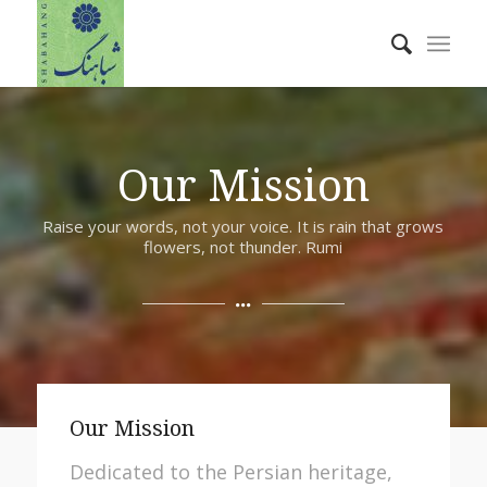
Our Mission
Raise your words, not your voice. It is rain that grows
flowers, not thunder. Rumi
Our Mission
Dedicated to the Persian heritage,