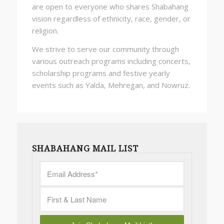
are open to everyone who shares Shabahang
vision regardless of ethnicity, race, gender, or
religion.
We strive to serve our community through
various outreach programs including concerts,
scholarship programs and festive yearly
events such as Yalda, Mehregan, and Nowruz.
SHABAHANG MAIL LIST