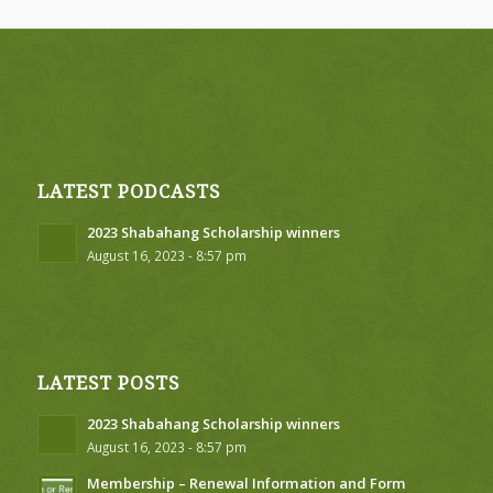
LATEST PODCASTS
2023 Shabahang Scholarship winners
August 16, 2023 - 8:57 pm
LATEST POSTS
2023 Shabahang Scholarship winners
August 16, 2023 - 8:57 pm
Membership – Renewal Information and Form