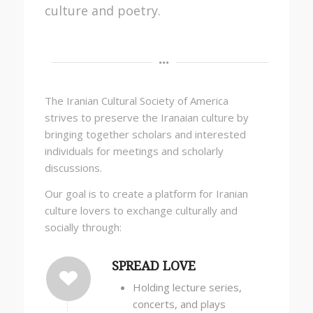
culture and poetry.
The Iranian Cultural Society of America
strives to preserve the Iranaian culture by
bringing together scholars and interested
individuals for meetings and scholarly
discussions.
Our goal is to create a platform for Iranian
culture lovers to exchange culturally and
socially through:
SPREAD LOVE
Holding lecture series,
concerts, and plays